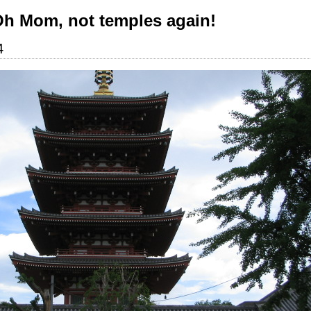
Oh Mom, not temples again!
4