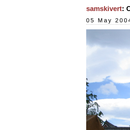
samskivert
: 
05 May 200