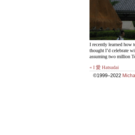
I recently learned
thought I’d celebrate wi
assuming two million To
« I 愛 Hatsudai
©1999–2022
Micha