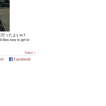
見に行ったよ), so I
 thus easy to get to
Yaks! »
rt
Facebook