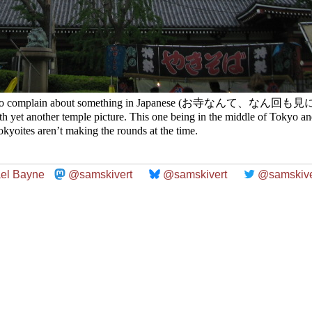
 how to complain about something in Japanese (お寺なんて、なん回も
th yet another temple picture. This one being in the middle of Tokyo and
kyoites aren’t making the rounds at the time.
el Bayne
@samskivert
@samskivert
@samskive