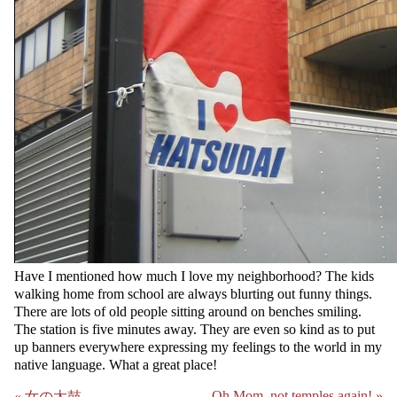
Have I mentioned how much I love my neighborhood? The kids
walking home from school are always blurting out funny things.
There are lots of old people sitting around on benches smiling.
The station is five minutes away. They are even so kind as to put
up banners everywhere expressing my feelings to the world in my
native language. What a great place!
Oh Mom, not temples again! »
« 女の太鼓