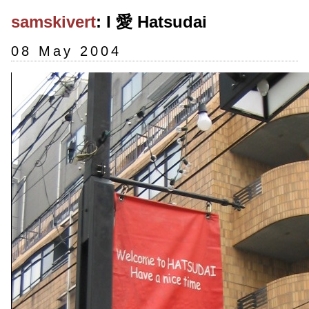
samskivert
: I 愛 Hatsudai
08 May 2004