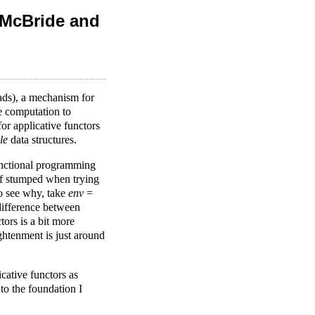
 McBride and
ads), a mechanism for
e computation to
or applicative functors
le
data structures.
functional programming
lf stumped when trying
o see why, take
env
=
 difference between
ors is a bit more
htenment is just around
cative functors as
to the foundation I