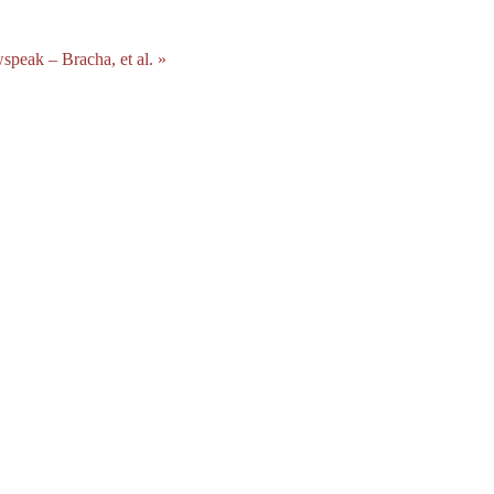
peak – Bracha, et al. »