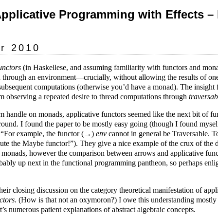
Applicative Programming with Effects –
r 2010
unctors
(in Haskellese, and assuming familiarity with functors and mon
 through an environment—crucially, without allowing the results of on
 subsequent computations (otherwise you’d have a monad). The insight f
m observing a repeated desire to thread computations through
traversab
m handle on monads, applicative functors seemed like the next bit of 
round. I found the paper to be mostly easy going (though I found myse
in “For example, the functor (→)
env
cannot in general be Traversable. T
ibute the Maybe functor!”). They give a nice example of the crux of the
d monads, however the comparison between arrows and applicative funct
ably up next in the functional programming pantheon, so perhaps enlig
eir closing discussion on the category theoretical manifestation of appli
ctors
. (How is that not an oxymoron?) I owe this understanding mostly 
’s numerous patient explanations of abstract algebraic concepts.