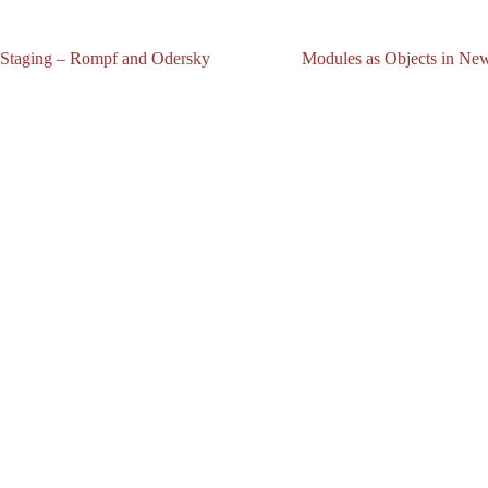
 Staging – Rompf and Odersky
Modules as Objects in News