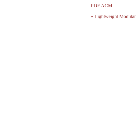
PDF
ACM
« Lightweight Modular