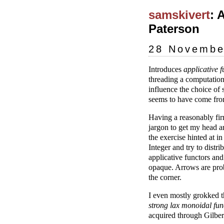
samskivert
: 
Paterson
28 Novembe
Introduces
applicative f
threading a computation
influence the choice of
seems to have come fro
Having a reasonably fir
jargon to get my head a
the exercise hinted at 
Integer and try to distr
applicative functors an
opaque. Arrows are prob
the corner.
I even mostly grokked th
strong lax monoidal fun
acquired through Gilbert