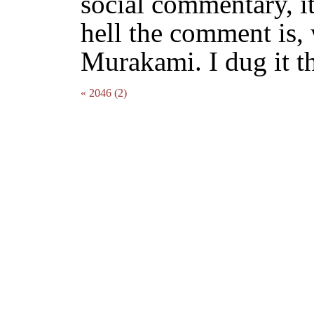
social commentary, it
hell the comment is, 
Murakami. I dug it t
« 2046 (2)