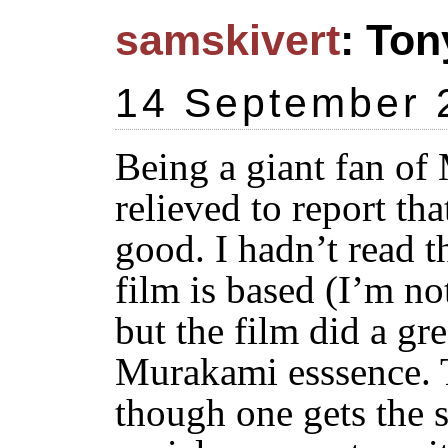
samskivert
: Ton
14 September 
Being a giant fan of
relieved to report th
good. I hadn’t read t
film is based (I’m not
but the film did a gre
Murakami esssence. T
though one gets the st