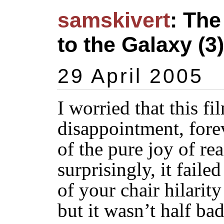
samskivert
: The
to the Galaxy (3)
29 April 2005
I worried that this f
disappointment, fore
of the pure joy of re
surprisingly, it faile
of your chair hilarity
but it wasn’t half bad