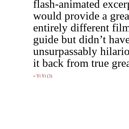
flash-animated excer
would provide a grea
entirely different fil
guide but didn’t have
unsurpassably hilari
it back from true gre
« Yi Yi (3)