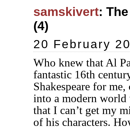
samskivert
: The
(4)
20 February 2
Who knew that Al Pa
fantastic 16th centu
Shakespeare for me, 
into a modern world 
that I can’t get my 
of his characters. Ho