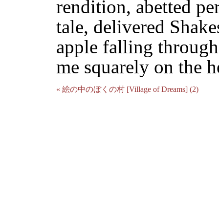
rendition, abetted pe
tale, delivered Shake
apple falling through
me squarely on the h
« 絵の中のぼくの村 [Village of Dreams] (2)