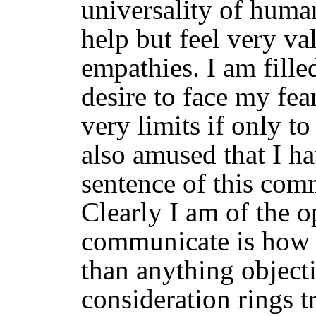
universality of human
help but feel very va
empathies. I am fill
desire to face my fea
very limits if only t
also amused that I h
sentence of this com
Clearly I am of the o
communicate is how I 
than anything object
consideration rings t