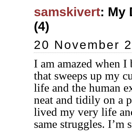
samskivert
: My 
(4)
20 November 
I am amazed when I 
that sweeps up my c
life and the human e
neat and tidily on a p
lived my very life an
same struggles. I’m s