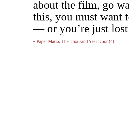
about the film, go wa
this, you must want 
— or you’re just lost 
« Paper Mario: The Thousand Year Door (4)