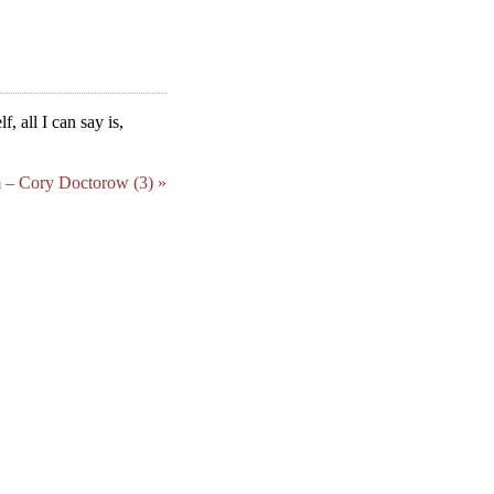
f, all I can say is,
 – Cory Doctorow (3) »