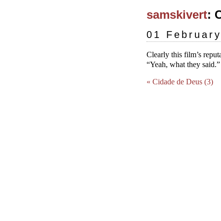
samskivert
: 
01 Februar
Clearly this film’s reput
“Yeah, what they said.
« Cidade de Deus (3)