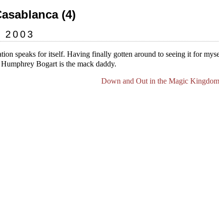
Casablanca (4)
y 2003
ation speaks for itself. Having finally gotten around to seeing it for mysel
” Humphrey Bogart is the mack daddy.
Down and Out in the Magic Kingdom