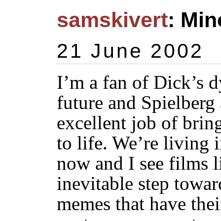
samskivert
: Min
21 June 2002
I’m a fan of Dick’s d
future and Spielber
excellent job of bring
to life. We’re living 
now and I see films 
inevitable step towar
memes that have their