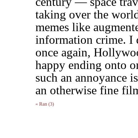
century — space trave
taking over the wor
memes like augmented
information crime. I 
once again, Hollywoo
happy ending onto on
such an annoyance is
an otherwise fine fil
« Ran (3)