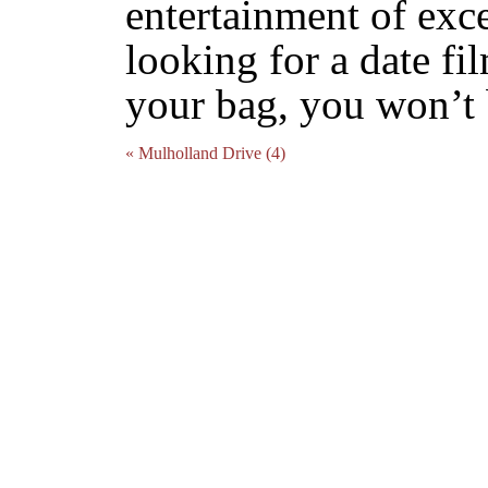
entertainment of exce
looking for a date fil
your bag, you won’t 
« Mulholland Drive (4)