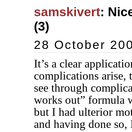
samskivert
: Nic
(3)
28 October 20
It’s a clear applicati
complications arise, 
see through complica
works out” formula w
but I had ulterior mot
and having done so, I