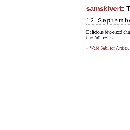
samskivert
: 
12 Septemb
Delicious bite-sized ch
into full novels.
« Wabi Sabi for Artists