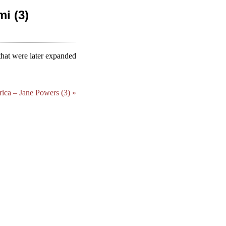
i (3)
that were later expanded
ca – Jane Powers (3) »