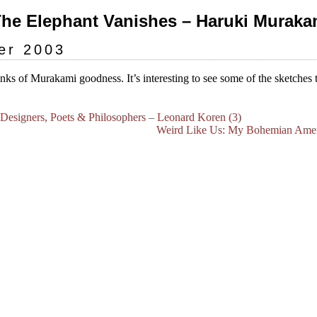
The Elephant Vanishes – Haruki Murakam
er 2003
unks of Murakami goodness. It’s interesting to see some of the sketches 
, Designers, Poets & Philosophers – Leonard Koren (3)
Weird Like Us: My Bohemian Ameri