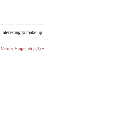
ly interesting to make up
Vernor Vinge, etc. (3) »