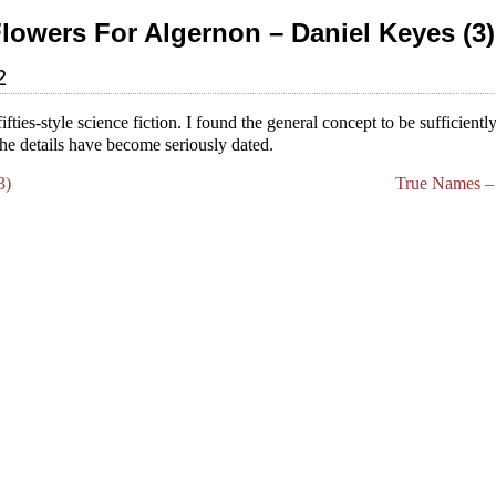
Flowers For Algernon – Daniel Keyes (3)
2
fifties-style science fiction. I found the general concept to be sufficient
the details have become seriously dated.
3)
True Names – 