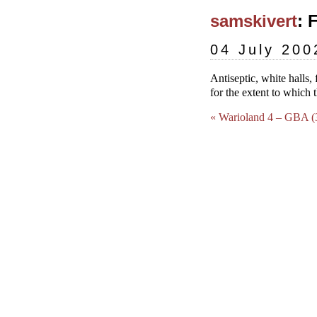
samskivert
: 
04 July 200
Antiseptic, white halls, 
for the extent to which 
« Warioland 4 – GBA (