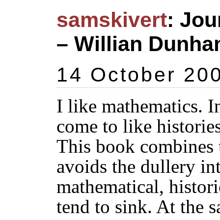
samskivert
: Jo
– Willian Dunha
14 October 20
I like mathematics. I
come to like historie
This book combines t
avoids the dullery i
mathematical, histori
tend to sink. At the s