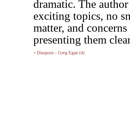
dramatic. The author
exciting topics, no s
matter, and concerns
presenting them clear
« Diaspora – Greg Egan (4)