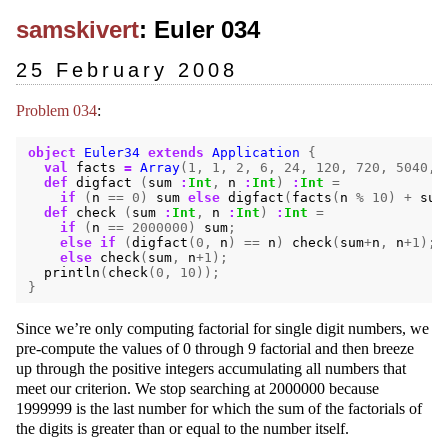
samskivert
: Euler 034
25 February 2008
Problem 034
:
object
Euler34
extends
Application
{
val
facts
=
Array
(
1
,
1
,
2
,
6
,
24
,
120
,
720
,
5040
,
def
digfact
(
sum
:
Int
,
n
:
Int
)
:
Int
=
if
(
n
==
0
)
sum
else
digfact
(
facts
(
n
%
10
)
+
sum
def
check
(
sum
:
Int
,
n
:
Int
)
:
Int
=
if
(
n
==
2000000
)
sum
;
else
if
(
digfact
(
0
,
n
)
==
n
)
check
(
sum
+
n
,
n
+
1
);
else
check
(
sum
,
n
+
1
);
println
(
check
(
0
,
10
));
}
Since we’re only computing factorial for single digit numbers, we
pre-compute the values of 0 through 9 factorial and then breeze
up through the positive integers accumulating all numbers that
meet our criterion. We stop searching at 2000000 because
1999999 is the last number for which the sum of the factorials of
the digits is greater than or equal to the number itself.