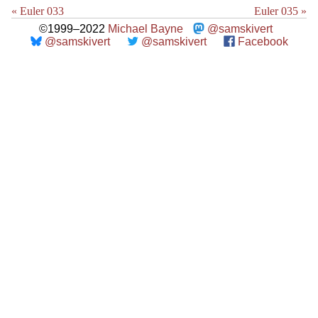
« Euler 033
Euler 035 »
©1999–2022
Michael Bayne
@samskivert
@samskivert
@samskivert
Facebook