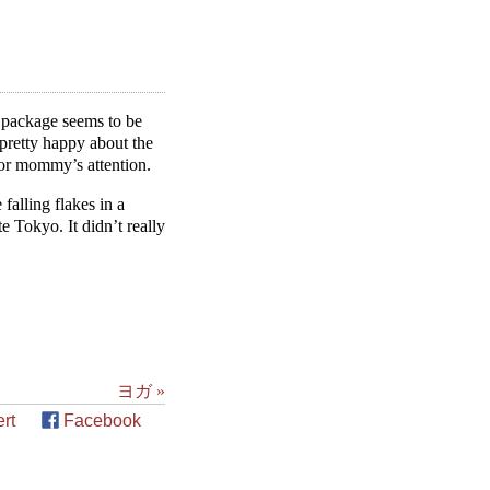
n package seems to be
 pretty happy about the
for mommy’s attention.
falling flakes in a
te Tokyo. It didn’t really
ヨガ »
rt
Facebook