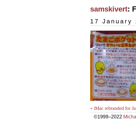
samskivert
: 
17 January
« iMac rebranded for J
©1999–2022
Micha