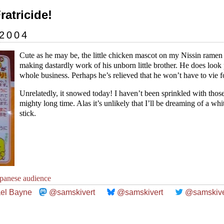
Fratricide!
 2004
Cute as he may be, the little chicken mascot on my Nissin rame
making dastardly work of his unborn little brother. He does look
whole business. Perhaps he’s relieved that he won’t have to vie 
Unrelatedly, it snowed today! I haven’t been sprinkled with those 
mighty long time. Alas it’s unlikely that I’ll be dreaming of a whi
stick.
apanese audience
el Bayne
@samskivert
@samskivert
@samskive