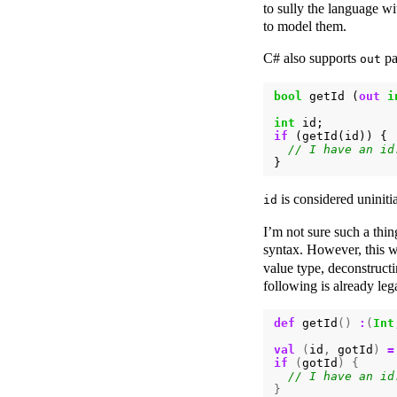
to sully the language w
to model them.
C# also supports
pa
out
bool
getId
(
out
i
int
id
;
if
(
getId
(
id
))
{
}
is considered uniniti
id
I’m not sure such a thi
syntax. However, this w
value type, deconstruct
following is already leg
def
getId
()
:
(
Int
val
(
id
,
gotId
)
=
if
(
gotId
)
{
}