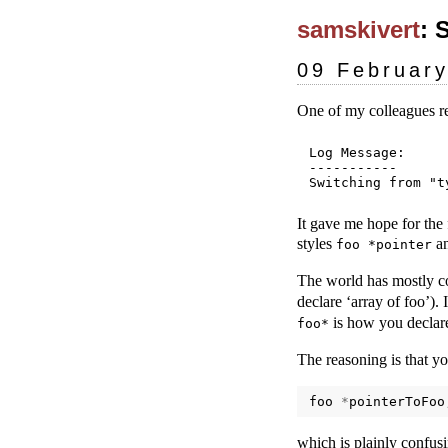
samskivert
: 
09 Februar
One of my colleagues r
Log Message:

-----------

It gave me hope for the
styles
a
foo *pointer
The world has mostly c
declare ‘array of foo’). 
is how you declare
foo*
The reasoning is that yo
foo
*
pointerToFoo
which is plainly confus