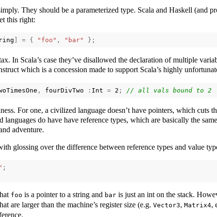
imply. They should be a parameterized type. Scala and Haskell (and pr
t this right:
ring
]
=
{
"foo"
,
"bar"
};
ax. In Scala’s case they’ve disallowed the declaration of multiple variab
onstruct which is a concession made to support Scala’s highly unfortuna
woTimesOne
,
fourDivTwo
:
Int
=
2
;
siness. For one, a civilized language doesn’t have pointers, which cuts t
ed languages do have have reference types, which are basically the same
and adventure.
ith glossing over the difference between reference types and value ty
"
;
that
is a pointer to a string and
is just an int on the stack. Howe
foo
bar
hat are larger than the machine’s register size (e.g.
,
, 
Vector3
Matrix4
ference.