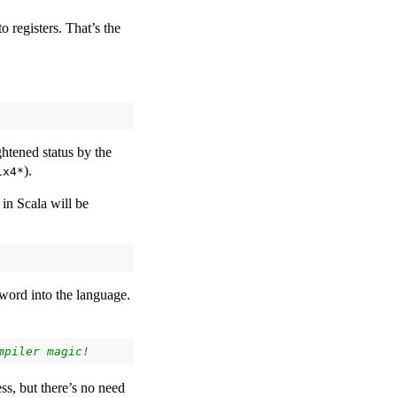
o registers. That’s the
htened status by the
).
ix4*
in Scala will be
word into the language.
ss, but there’s no need