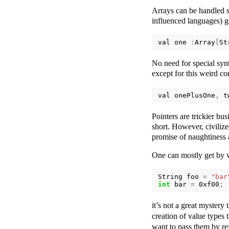
Arrays can be handled s
influenced languages) ge
val
one
:
Array
[
St
No need for special synt
except for this weird c
val
onePlusOne
,
t
Pointers are trickier bu
short. However, civiliz
promise of naughtiness 
One can mostly get by w
String
foo
=
"bar
int
bar
=
0xf00
;
it’s not a great mystery 
creation of value types t
want to pass them by re