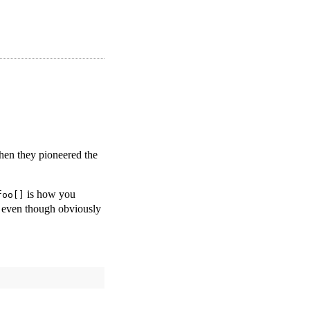
hen they pioneered the
is how you
foo[]
even though obviously