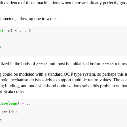
ith evidence of those machinations when there are already perfectly good
rameters, allowing one to write:
nt
id
)
{
...
}
alized in the body of
and must be initialized before
returns
getId
getId
ng could be modeled with a standard OOP type system, so perhaps this is
hole mechanism exists solely to support multiple return values. The co
ing binding, and under-the-hood optimizations solve this problem withou
al Scala code:
,
Boolean
)
=
...
getId
()