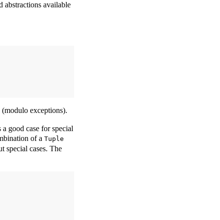
 abstractions available
 (modulo exceptions).
 a good case for special
mbination of a
Tuple
t special cases. The