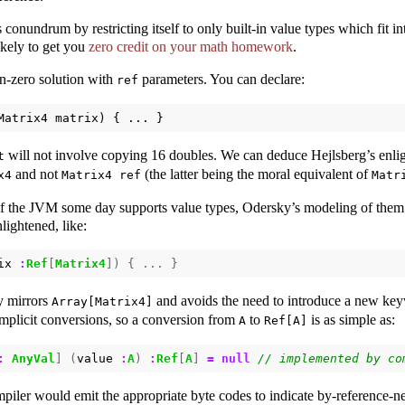
 conundrum by restricting itself to only built-in value types which fit int
likely to get you
zero credit on your math homework
.
on-zero solution with
parameters. You can declare:
ref
Matrix4
matrix
)
{
...
}
will not involve copying 16 doubles. We can deduce Hejlsberg’s enlig
t
and not
(the latter being the moral equivalent of
x4
Matrix4 ref
Matr
if the JVM some day supports value types, Odersky’s modeling of them 
ightened, like:
ix
:
Ref
[
Matrix4
])
{
...
}
y mirrors
and avoids the need to introduce a new key
Array[Matrix4]
implicit conversions, so a conversion from
to
is as simple as:
A
Ref[A]
:
AnyVal
]
(
value
:
A
)
:
Ref
[
A
]
=
null
piler would emit the appropriate byte codes to indicate by-reference-ne