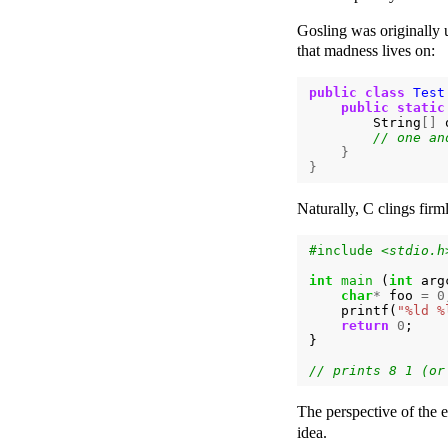
Gosling was originally 
that madness lives on:
public
class
Test
public
static
String
[]
}
}
Naturally, C clings firml
#include
<stdio.h
int
main
(
int
arg
char
*
foo
=
0
printf
(
"%ld %
return
0
;
}
The perspective of the e
idea.