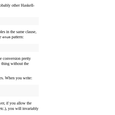
obably other Haskell-
les in the same clause,
te
pattern:
enum
he conversion pretty
 thing without the
pes. When you write:
ver, if you allow the
etc.), you will invariably