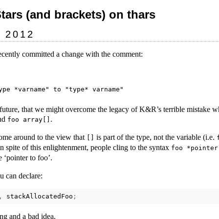
Stars (and brackets) on thars
y 2012
ecently committed a change with the comment:
 future, that we might overcome the legacy of K&R’s terrible mistake w
nd
.
foo array[]
ome around to the view that
is part of the type, not the variable (i.e.
[]
In spite of this enlightenment, people cling to the syntax
foo *pointer
 ‘pointer to foo’.
u can declare:
,
stackAllocatedFoo
;
ing and a bad idea.