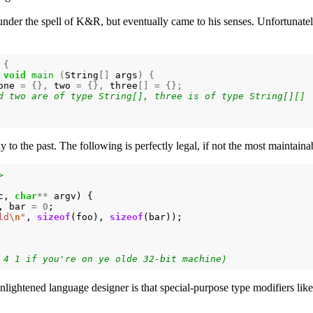
under the spell of K&R, but eventually came to his senses. Unfortunately
{
void
main
(
String
[]
args
)
{
one
=
{},
two
=
{},
three
[]
=
{};
y to the past. The following is perfectly legal, if not the most maintaina
>
c
,
char
**
argv
)
{
,
bar
=
0
;
ld
\n
"
,
sizeof
(
foo
),
sizeof
(
bar
));
nlightened language designer is that special-purpose type modifiers lik