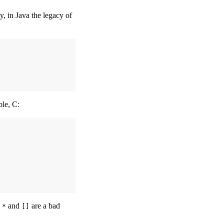
, in Java the legacy of
ble, C:
e
and
are a bad
*
[]