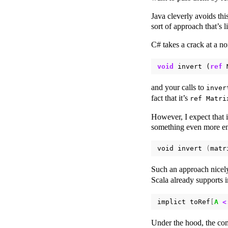
Java cleverly avoids this
sort of approach that’s 
C# takes a crack at a n
void
invert
(
ref
and your calls to
inver
fact that it’s
ref Matri
However, I expect that 
something even more enl
void
invert
(
matr
Such an approach nicel
Scala already supports 
implict
toRef
[
A
<
Under the hood, the com