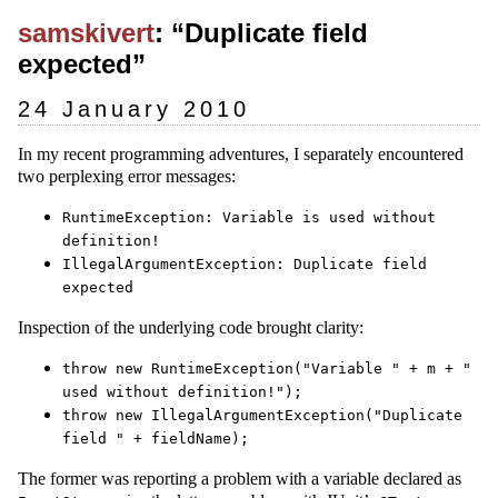
samskivert
: “Duplicate field
expected”
24 January 2010
In my recent programming adventures, I separately encountered
two perplexing error messages:
RuntimeException: Variable is used without
definition!
IllegalArgumentException: Duplicate field
expected
Inspection of the underlying code brought clarity:
throw new RuntimeException("Variable " + m + "
used without definition!");
throw new IllegalArgumentException("Duplicate
field " + fieldName);
The former was reporting a problem with a variable declared as