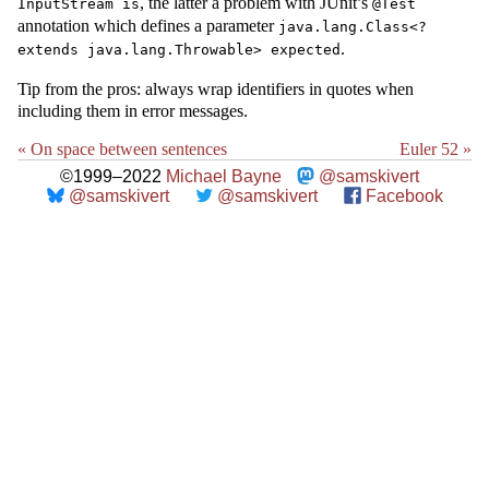
, the latter a problem with JUnit’s
InputStream is
@Test
annotation which defines a parameter
java.lang.Class<?
.
extends java.lang.Throwable> expected
Tip from the pros: always wrap identifiers in quotes when
including them in error messages.
« On space between sentences
Euler 52 »
©1999–2022
Michael Bayne
@samskivert
@samskivert
@samskivert
Facebook