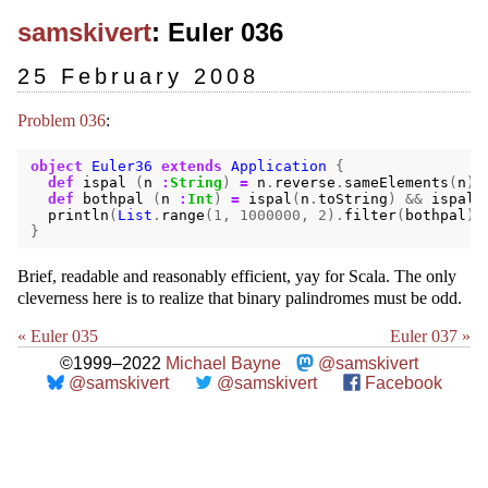
samskivert
: Euler 036
25 February 2008
Problem 036
:
object
Euler36
extends
Application
{
def
ispal
(
n
:
String
)
=
n
.
reverse
.
sameElements
(
n
)
def
bothpal
(
n
:
Int
)
=
ispal
(
n
.
toString
)
&&
ispal
(
println
(
List
.
range
(
1
,
1000000
,
2
).
filter
(
bothpal
).
}
Brief, readable and reasonably efficient, yay for Scala. The only
cleverness here is to realize that binary palindromes must be odd.
« Euler 035
Euler 037 »
©1999–2022
Michael Bayne
@samskivert
@samskivert
@samskivert
Facebook