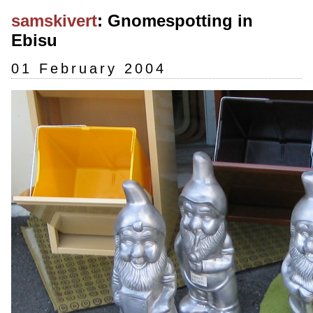
samskivert
: Gnomespotting in
Ebisu
01 February 2004