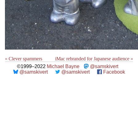
« Clever spammers
iMac rebranded for Japanese audience »
©1999–2022
Michael Bayne
@samskivert
@samskivert
@samskivert
Facebook